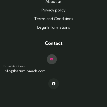
About us
Privacy policy
Terms and Conditions
Legal Informations
Contact
Email Address
info@batumibeach.com