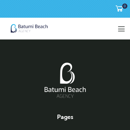
0
Pages