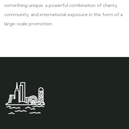
something unique, a powerful combination of charity,
community, and international exposure in the form of a
large-scale promotion…