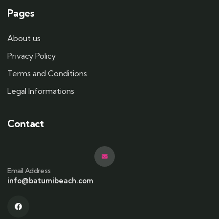
Pages
About us
Privacy Policy
Terms and Conditions
Legal Informations
Contact
Email Address
info@batumibeach.com