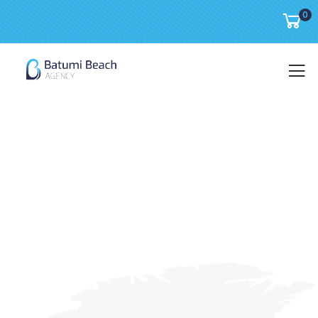
0
About us
We are a creative group.