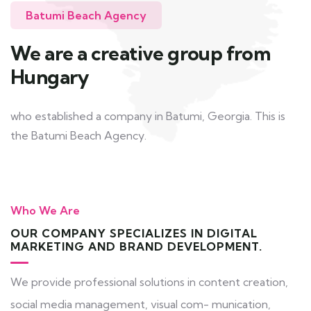
Batumi Beach Agency
We are a creative group from
Hungary
who established a company in Batumi, Georgia. This is
the Batumi Beach Agency.
Who We Are
OUR COMPANY SPECIALIZES IN DIGITAL
MARKETING AND BRAND DEVELOPMENT.
We provide professional solutions in content creation,
social media management, visual com- munication,