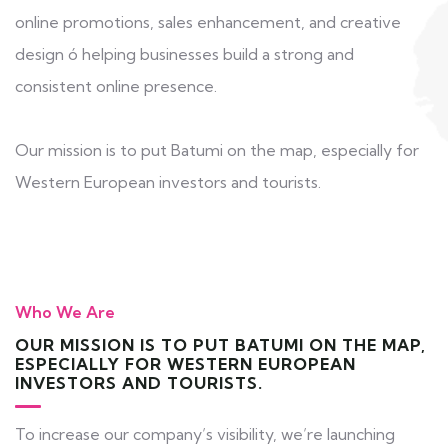
online promotions, sales enhancement, and creative
design ó helping businesses build a strong and
consistent online presence.
Our mission is to put Batumi on the map, especially for
Western European investors and tourists.
Who We Are
OUR MISSION IS TO PUT BATUMI ON THE MAP,
ESPECIALLY FOR WESTERN EUROPEAN
INVESTORS AND TOURISTS.
To increase our company’s visibility, we’re launching