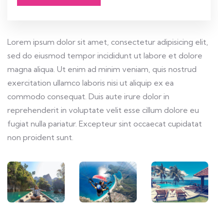
Lorem ipsum dolor sit amet, consectetur adipisicing elit,
sed do eiusmod tempor incididunt ut labore et dolore
magna aliqua. Ut enim ad minim veniam, quis nostrud
exercitation ullamco laboris nisi ut aliquip ex ea
commodo consequat. Duis aute irure dolor in
reprehenderit in voluptate velit esse cillum dolore eu
fugiat nulla pariatur. Excepteur sint occaecat cupidatat
non proident sunt.