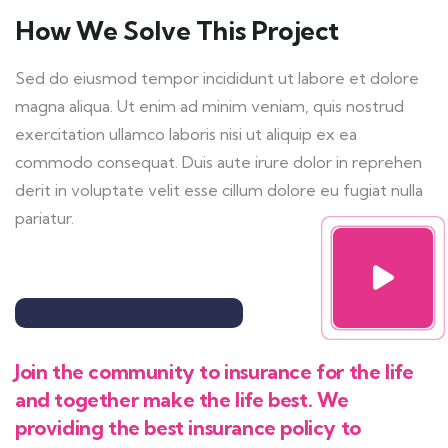
How We Solve This Project
Sed do eiusmod tempor incididunt ut labore et dolore
magna aliqua. Ut enim ad minim veniam, quis nostrud
exercitation ullamco laboris nisi ut aliquip ex ea
commodo consequat. Duis aute irure dolor in reprehen
derit in voluptate velit esse cillum dolore eu fugiat nulla
pariatur.
Join the community to insurance for the life
and together make the life best. We
providing the best insurance policy to