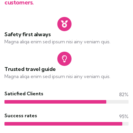
customers.
Safety first always
Magna aliqa enim sed ipsum nisi ainy veniam quis.
Trusted travel guide
Magna aliqa enim sed ipsum nisi ainy veniam quis.
Saticfied Clients
82%
Success rates
95%