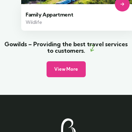
Family Appartment
Wildlife
Gowilds – Providing the best travel services
to customers.
View More