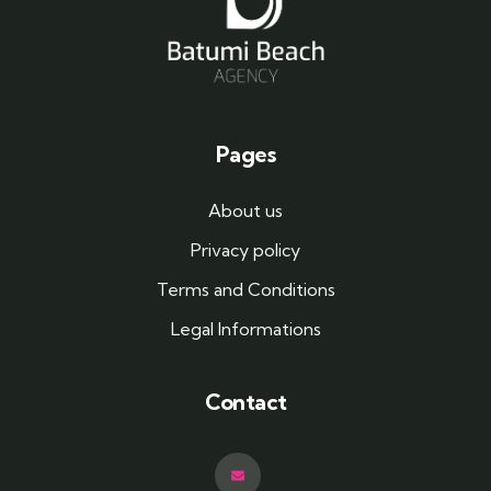
Pages
About us
Privacy policy
Terms and Conditions
Legal Informations
Contact