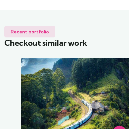
Recent portfolio
Checkout similar work