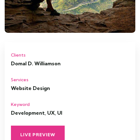
Clients
Domal D. Williamson
Services
Website Design
Keyword
Development, UX, UI
LIVE PREVIEW