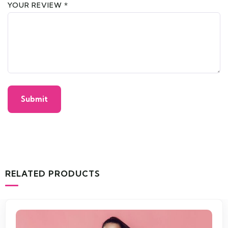
YOUR REVIEW
*
RELATED PRODUCTS