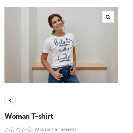
Woman T-shirt
(
0
customer reviews)