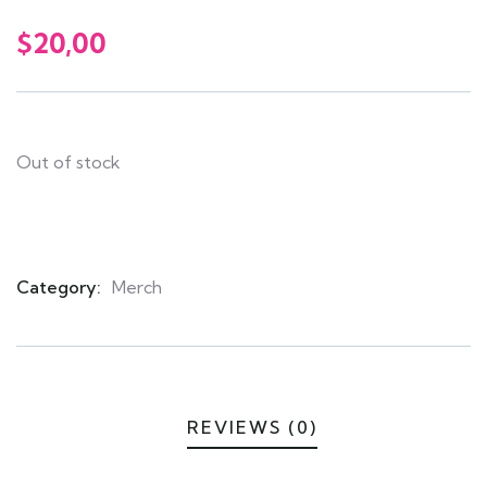
0
5
0
out
$
20,00
of
based
on
customer
ratings
Out of stock
Category:
Merch
Product
Meta
REVIEWS (0)