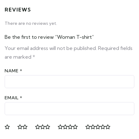
REVIEWS
There are no reviews yet.
Be the first to review “Woman T-shirt”
Your email address will not be published.
Required fields
are marked
*
NAME
*
EMAIL
*