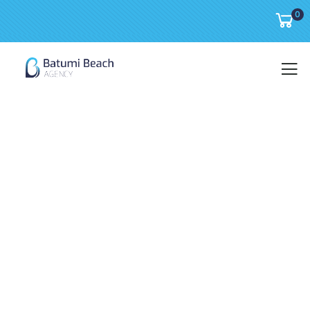
0
WIN a luxury cruise or
WIN the grand prize A SEASIDE APARTMENT