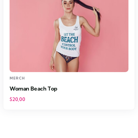
MERCH
Woman Beach Top
$
20,00