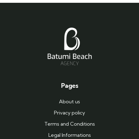
Pages
About us
Privacy policy
Terms and Conditions
Legal Informations