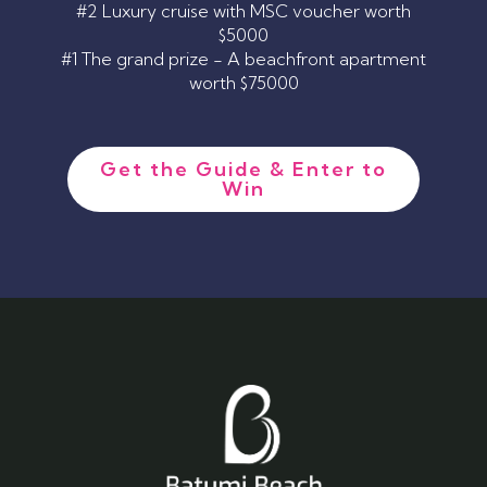
#2 Luxury cruise with MSC voucher worth
$5000
#1 The grand prize - A beachfront apartment
worth $75000
Get the Guide & Enter to
Win