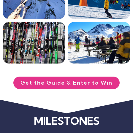
Get the Guide & Enter to Win
MILESTONES