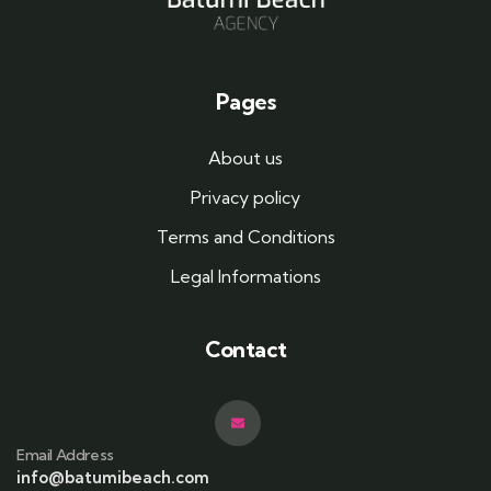
Pages
About us
Privacy policy
Terms and Conditions
Legal Informations
Contact
Email Address
info@batumibeach.com