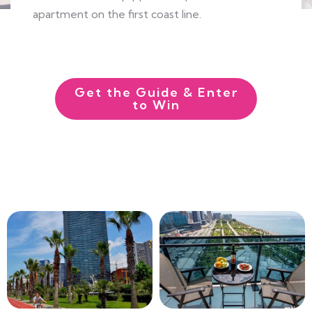
apartment on the first coast line.
EXPLORE MORE
Get the Guide & Enter
to Win