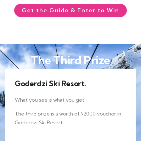
Get the Guide & Enter to Win
The Third Prize
Goderdzi Ski Resort.
What you see is what you get…
The third prize is a worth of $2000 voucher in
Goderdzi Ski Resort
EXPLORE MORE