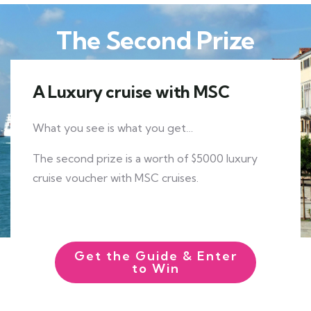
The Second Prize
A Luxury cruise with MSC
What you see is what you get…
The second prize is a worth of $5000 luxury
cruise voucher with MSC cruises.
EXPLORE MORE
Get the Guide & Enter
to Win