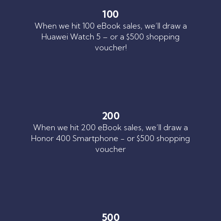
100
When we hit 100 eBook sales, we’ll draw a
Huawei Watch 5 – or a $500 shopping
voucher!
200
When we hit 200 eBook sales, we’ll draw a
Honor 400 Smartphone - or $500 shopping
voucher
500