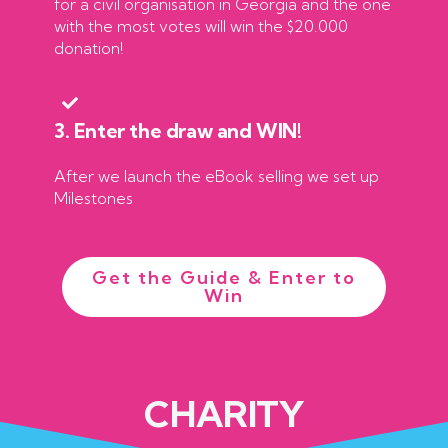
for a civil organisation in Georgia and the one
with the most votes will win the $20.000
donation!
3. Enter the draw and WIN!
After we launch the eBook selling we set up
Milestones
Get the Guide & Enter to
Win
CHARITY