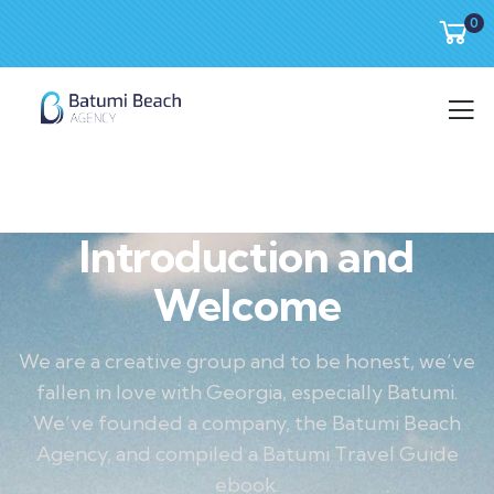
0
Introduction and
Welcome
We are a creative group and to be honest, we’ve
fallen in love with Georgia, especially Batumi.
We’ve founded a company, the Batumi Beach
Agency, and compiled a Batumi Travel Guide
ebook.