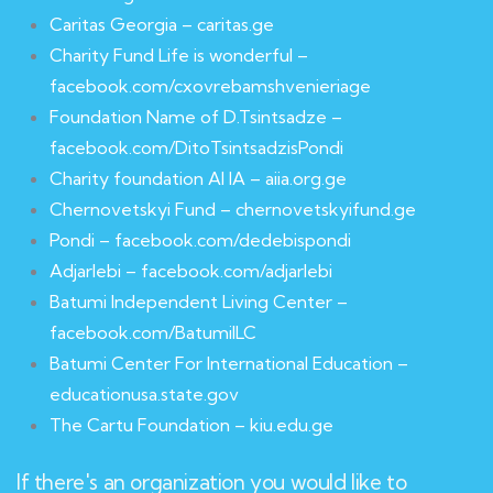
Caritas Georgia – caritas.ge
Charity Fund Life is wonderful –
facebook.com/cxovrebamshvenieriage
Foundation Name of D.Tsintsadze –
facebook.com/DitoTsintsadzisPondi
Charity foundation AI IA – aiia.org.ge
Chernovetskyi Fund – chernovetskyifund.ge
Pondi – facebook.com/dedebispondi
Adjarlebi – facebook.com/adjarlebi
Batumi Independent Living Center –
facebook.com/BatumiILC
Batumi Center For International Education –
educationusa.state.gov
The Cartu Foundation – kiu.edu.ge
If there's an organization you would like to