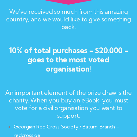
We’ve received so much from this amazing
country, and we would like to give something
back.
10% of total purchases - $20.000 -
goes to the most voted
organisation!
An important element of the prize draw is the
charity. When you buy an eBook, you must
vote for a civil organisation you want to
support.
Georgian Red Cross Society / Batumi Branch –
redcross.ge