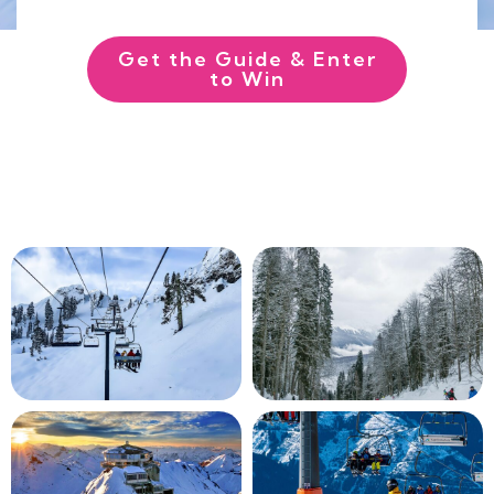
Get the Guide & Enter
to Win