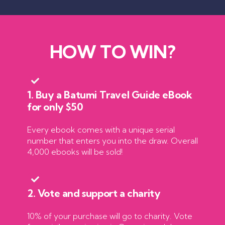
HOW TO WIN?
1. Buy a Batumi Travel Guide eBook
for only $50
Every ebook comes with a unique serial
number that enters you into the draw. Overall
4,000 ebooks will be sold!
2. Vote and support a charity
10% of your purchase will go to charity. Vote