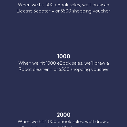
When we hit 500 eBook sales, we’ll draw an
Electric Scooter - or $500 shopping voucher
1000
When we hit 1000 eBook sales, we’ll draw a
Robot cleaner - or $500 shopping voucher
2000
When we hit 2000 eBook sales, we’ll draw a