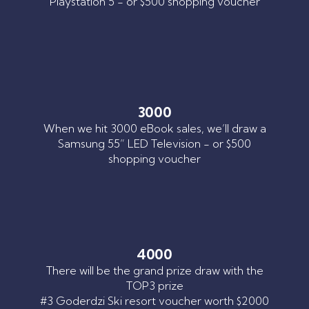
Playstation 5 - or $500 shopping voucher
3000
When we hit 3000 eBook sales, we’ll draw a
Samsung 55” LED Television - or $500
shopping voucher
4000
There will be the grand prize draw with the
TOP3 prize
#3 Goderdzi Ski resort voucher worth $2000