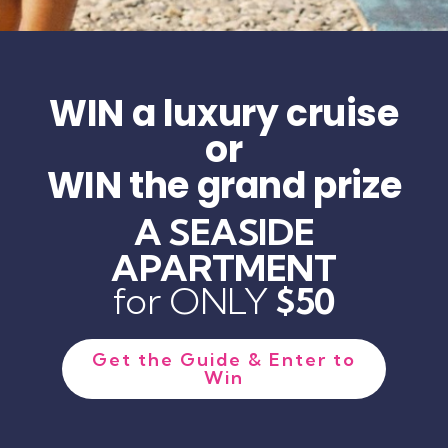
WIN a luxury cruise
or
WIN the grand prize
A SEASIDE
APARTMENT
for ONLY
$50
Get the Guide & Enter to
Win