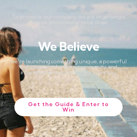
To promote our company, we are organising a
unique promotional prize draw.
We Believe
we're launching something unique, a powerful
combination of charity, community, and
international visibility for our company.
Get the Guide & Enter to
Win