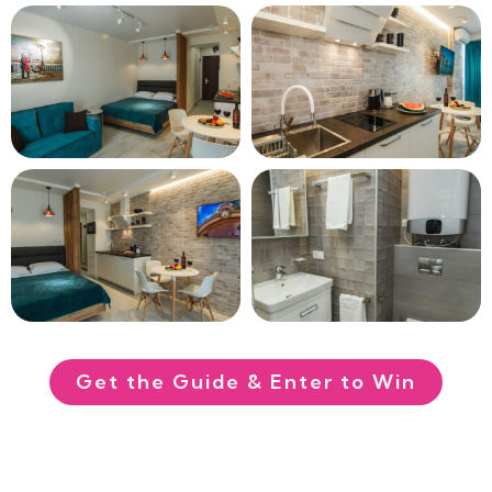
Get the Guide & Enter to Win