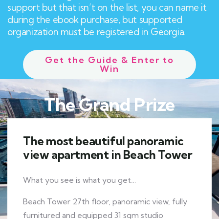
support but that isn’t on the list, you can name it
during the ebook purchase, but supported
organization must be registered in Georgia.
Get the Guide & Enter to
Win
The Grand Prize
The most beautiful panoramic
view apartment in Beach Tower
What you see is what you get…
Beach Tower 27th floor, panoramic view, fully
furnitured and equipped 31 sqm studio